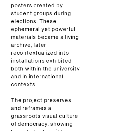
posters created by
student groups during
elections. These
ephemeral yet powerful
materials became a living
archive, later
recontextualized into
installations exhibited
both within the university
and in international
contexts.
The project preserves
and reframes a
grassroots visual culture
of democracy, showing