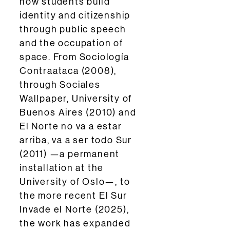
how students build
identity and citizenship
through public speech
and the occupation of
space. From Sociología
Contraataca (2008),
through Sociales
Wallpaper, University of
Buenos Aires (2010) and
El Norte no va a estar
arriba, va a ser todo Sur
(2011) —a permanent
installation at the
University of Oslo—, to
the more recent El Sur
Invade el Norte (2025),
the work has expanded