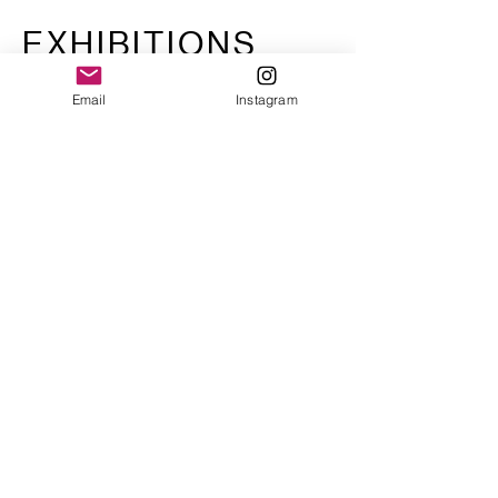
EXHIBITIONS
Email
Instagram
Sociología
Contraataca
University of Buenos Aires,
2008
Sociales
University of Buenos Aires,
2010