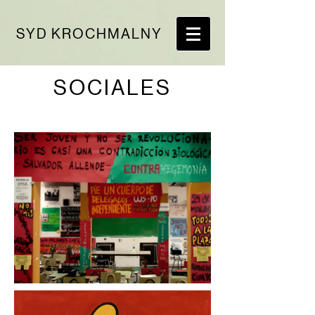
SYD KROCHMALNY
SOCIALES