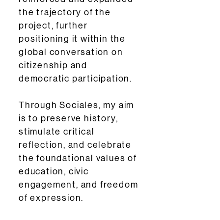
the trajectory of the
project, further
positioning it within the
global conversation on
citizenship and
democratic participation.
Through Sociales, my aim
is to preserve history,
stimulate critical
reflection, and celebrate
the foundational values of
education, civic
engagement, and freedom
of expression.