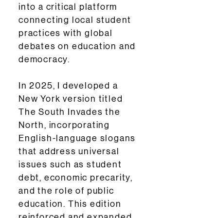
into a critical platform
connecting local student
practices with global
debates on education and
democracy.
In 2025, I developed a
New York version titled
The South Invades the
North, incorporating
English-language slogans
that address universal
issues such as student
debt, economic precarity,
and the role of public
education. This edition
reinforced and expanded