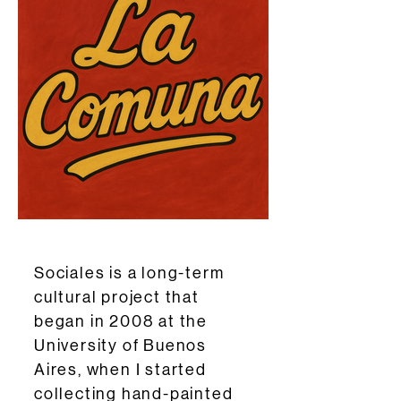
Sociales is a long-term
cultural project that
began in 2008 at the
University of Buenos
Aires, when I started
collecting hand-painted