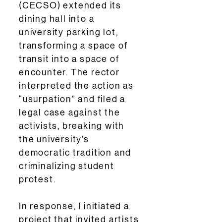
(CECSO) extended its
dining hall into a
university parking lot,
transforming a space of
transit into a space of
encounter. The rector
interpreted the action as
“usurpation” and filed a
legal case against the
activists, breaking with
the university’s
democratic tradition and
criminalizing student
protest.
In response, I initiated a
project that invited artists