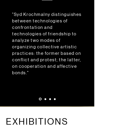
"Syd Krochmalny distinguishes
between technologies of
confrontation and
technologies of friendship to
analyze two modes of
organizing collective artistic
practices: the former based on
conflict and protest; the latter,
on cooperation and affective
bonds."
EXHIBITIONS