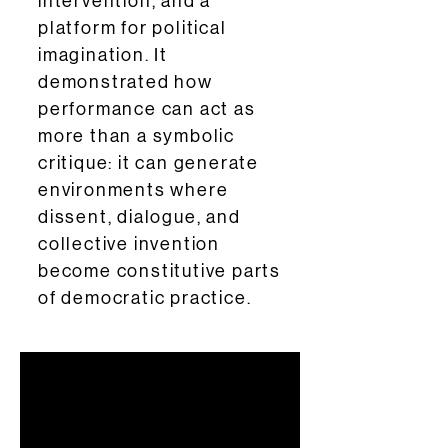
intervention, and a
platform for political
imagination. It
demonstrated how
performance can act as
more than a symbolic
critique: it can generate
environments where
dissent, dialogue, and
collective invention
become constitutive parts
of democratic practice.