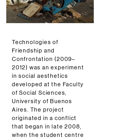
Technologies of
Friendship and
Confrontation (2009–
2012) was an experiment
in social aesthetics
developed at the Faculty
of Social Sciences,
University of Buenos
Aires. The project
originated in a conflict
that began in late 2008,
when the student centre