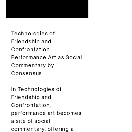
Technologies of
Friendship and
Confrontation
Performance Art as Social
Commentary by
Consensus
In Technologies of
Friendship and
Confrontation,
performance art becomes
a site of social
commentary, offering a