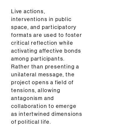
Live actions,
interventions in public
space, and participatory
formats are used to foster
critical reflection while
activating affective bonds
among participants.
Rather than presenting a
unilateral message, the
project opens a field of
tensions, allowing
antagonism and
collaboration to emerge
as intertwined dimensions
of political life.