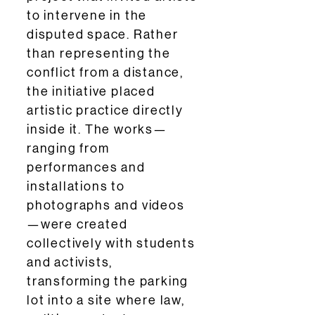
to intervene in the
disputed space. Rather
than representing the
conflict from a distance,
the initiative placed
artistic practice directly
inside it. The works—
ranging from
performances and
installations to
photographs and videos
—were created
collectively with students
and activists,
transforming the parking
lot into a site where law,