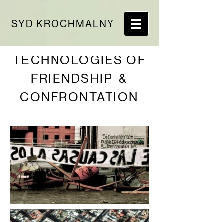
SYD KROCHMALNY
TECHNOLOGIES OF
FRIENDSHIP &
CONFRONTATION