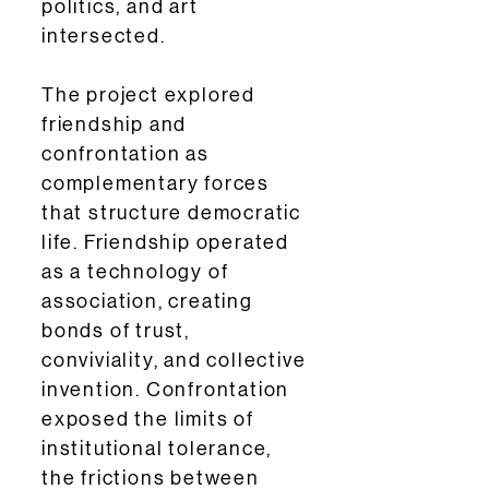
politics, and art
intersected.
The project explored
friendship and
confrontation as
complementary forces
that structure democratic
life. Friendship operated
as a technology of
association, creating
bonds of trust,
conviviality, and collective
invention. Confrontation
exposed the limits of
institutional tolerance,
the frictions between