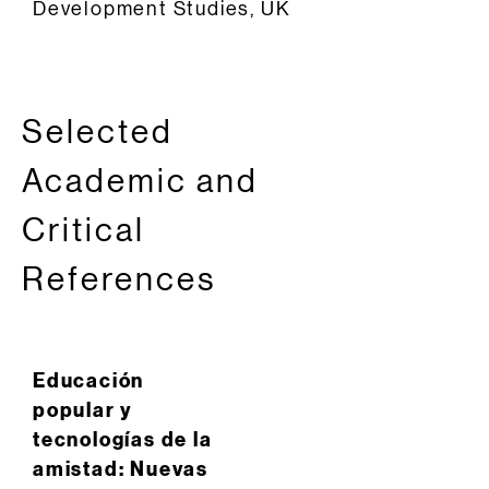
Development Studies, UK
Selected
Academic and
Critical
References
Educación
popular y
tecnologías de la
amistad: Nuevas