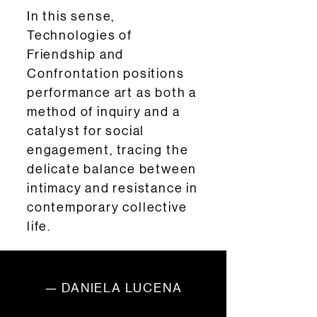
In this sense,
Technologies of
Friendship and
Confrontation positions
performance art as both a
method of inquiry and a
catalyst for social
engagement, tracing the
delicate balance between
intimacy and resistance in
contemporary collective
life.
— DANIELA LUCENA