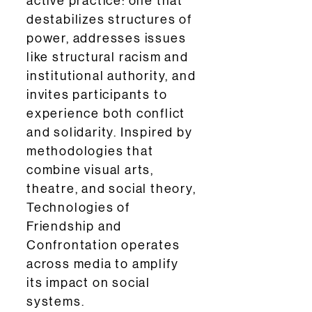
active practice: one that
destabilizes structures of
power, addresses issues
like structural racism and
institutional authority, and
invites participants to
experience both conflict
and solidarity. Inspired by
methodologies that
combine visual arts,
theatre, and social theory,
Technologies of
Friendship and
Confrontation operates
across media to amplify
its impact on social
systems.