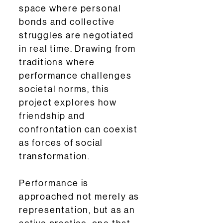
space where personal
bonds and collective
struggles are negotiated
in real time. Drawing from
traditions where
performance challenges
societal norms, this
project explores how
friendship and
confrontation can coexist
as forces of social
transformation.
Performance is
approached not merely as
representation, but as an