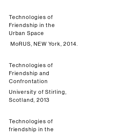
Technologies of
Friendship in the
Urban Space
MoRUS, NEW York, 2014.
Technologies of
Friendship and
Confrontation
University of Stirling,
Scotland, 2013
Technologies of
friendship in the