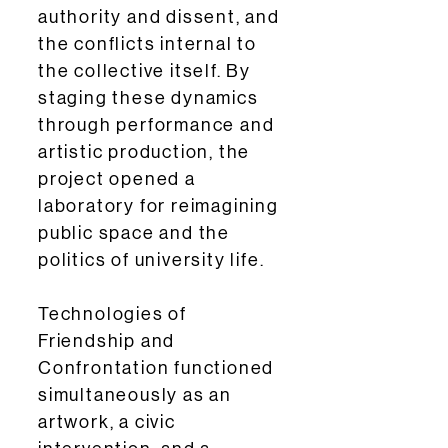
authority and dissent, and
the conflicts internal to
the collective itself. By
staging these dynamics
through performance and
artistic production, the
project opened a
laboratory for reimagining
public space and the
politics of university life.
Technologies of
Friendship and
Confrontation functioned
simultaneously as an
artwork, a civic