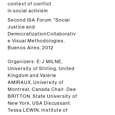
context of conflict
in social activism
Second ISA Forum: "Social
Justice and
DemocratizationCollaborativ
e Visual Methodologies,
Buenos Aires, 2012
Organizers: E-J MILNE,
University of Stirling, United
Kingdom and Valérie
AMIRAUX, University of
Montreal, Canada Chair: Dee
BRITTON, State University of
New York, USA Discussant:
Tessa LEWIN, Institute of