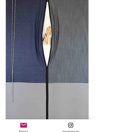
Email
Instagram