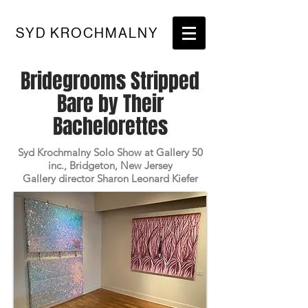
SYD KROCHMALNY
Bridegrooms Stripped
Bare by Their
Bachelorettes
Syd Krochmalny Solo Show at Gallery 50
inc., Bridgeton, New Jersey
Gallery director Sharon Leonard Kiefer