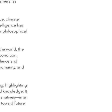
emeral as 
ce, climate 
telligence has 
r philosophical 
he world, the 
condition, 
dence and 
 humanity, and 
g, highlighting 
d knowledge. It 
arratives—in an 
 toward future 