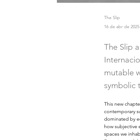
The Slip
16 de abr de 2025
The Slip 
Internacio
mutable w
symbolic t
This new chapter
contemporary sub
dominated by ec
how subjective 
spaces we inhabi