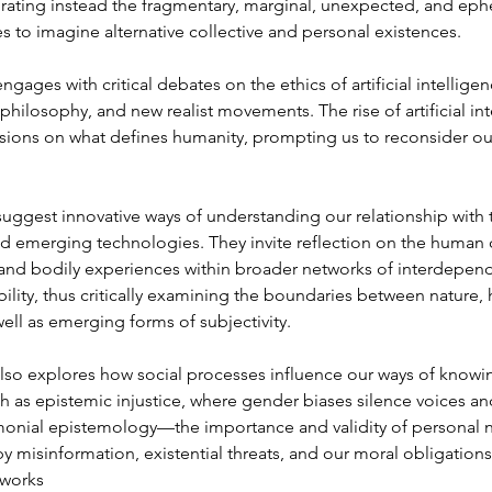
brating instead the fragmentary, marginal, unexpected, and eph
s to imagine alternative collective and personal existences.
ngages with critical debates on the ethics of artificial intelligen
t philosophy, and new realist movements. The rise of artificial in
ssions on what defines humanity, prompting us to reconsider ou
uggest innovative ways of understanding our relationship with t
d emerging technologies. They invite reflection on the human 
and bodily experiences within broader networks of interdepen
bility, thus critically examining the boundaries between nature,
ell as emerging forms of subjectivity.
lso explores how social processes influence our ways of knowin
as epistemic injustice, where gender biases silence voices an
monial epistemology—the importance and validity of personal n
 misinformation, existential threats, and our moral obligations
tworks