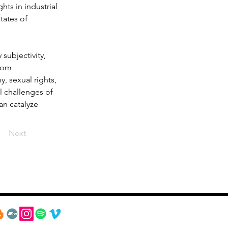
hts in industrial 
tates of 
subjectivity, 
rom 
, sexual rights, 
l challenges of 
an catalyze 
Next