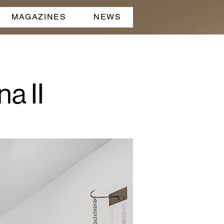
MAGAZINES
NEWS
a II