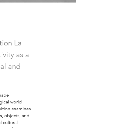
tion La
ivity as a
ial and
hape 
gical world 
bition examines 
, objects, and 
 cultural 