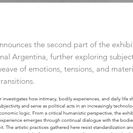
announces the second part of the exhibi
nal Argentina, further exploring subject
eave of emotions, tensions, and mater
ransitions.
 investigates how intimacy, bodily experiences, and daily life s
jectivity and serve as political acts in an increasingly technolo
onomic logic. From a critical humanistic perspective, the exhi
experience emerges through continual dialogue with the bodies
t. The artistic practices gathered here resist standardization and