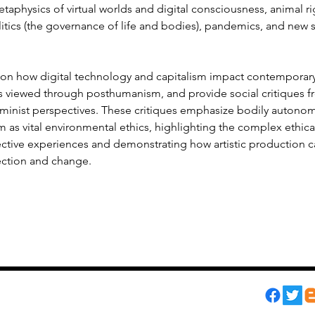
etaphysics of virtual worlds and digital consciousness, animal rig
itics (the governance of life and bodies), pandemics, and new s
ion how digital technology and capitalism impact contemporary 
es viewed through posthumanism, and provide social critiques f
eminist perspectives. These critiques emphasize bodily autonomy
as vital environmental ethics, highlighting the complex ethica
ective experiences and demonstrating how artistic production c
ection and change.