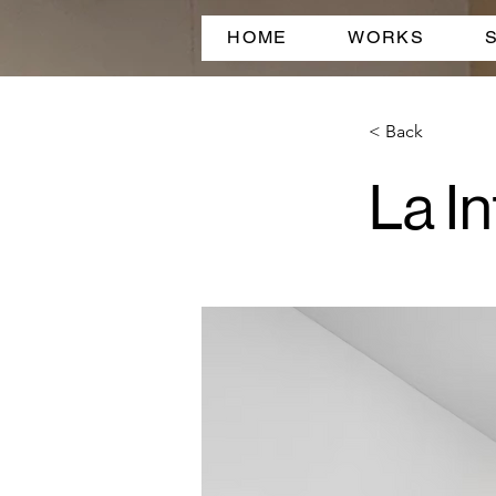
HOME
WORKS
< Back
La In