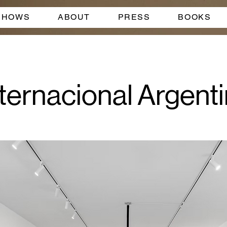
SHOWS
ABOUT
PRESS
BOOKS
ternacional Argentin