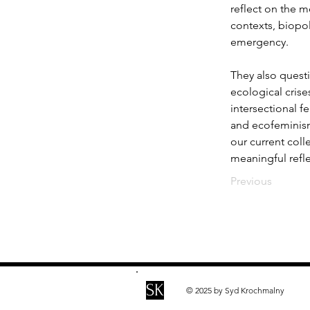
reflect on the m
contexts, biopol
emergency.
They also quest
ecological cris
intersectional f
and ecofeminism 
our current coll
meaningful refl
Previous
SK
© 2025 by Syd Krochmalny