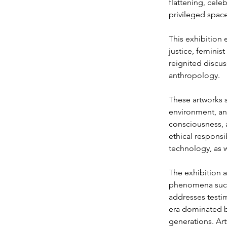
flattening, cele
privileged space
This exhibition e
justice, feminis
reignited discu
anthropology.
These artworks s
environment, an
consciousness, 
ethical responsi
technology, as w
The exhibition a
phenomena such 
addresses testi
era dominated by
generations. Ar