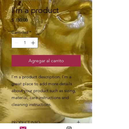
I'm a product
Precio
$ 130,00
Cantidad
*
Agregar al carrito
I'm a product description. I'm a 
great place to add more details 
about your product such as sizing, 
material, care instructions and 
cleaning instructions.
PRODUCT INFO