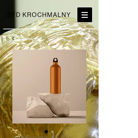
SYD KROCHMALNY
SKU: 284215376135191